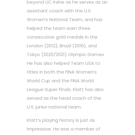
beyond UC Irvine as he serves as an
assistant coach with the U.S.
Women’s National Team, and has
helped the team earn three
consecutive gold medals in the
London (2012), Brazil (2016), and
Tokyo (2020/2021) Olympic Games.
He has also helped Team USA to
titles in both the FINA Women’s
World Cup and the FINA World
League Super Finals. Klatt has also
served as the head coach of the
U.S. junior national team.
Klatt’s playing history is just as
impressive. He was a member of