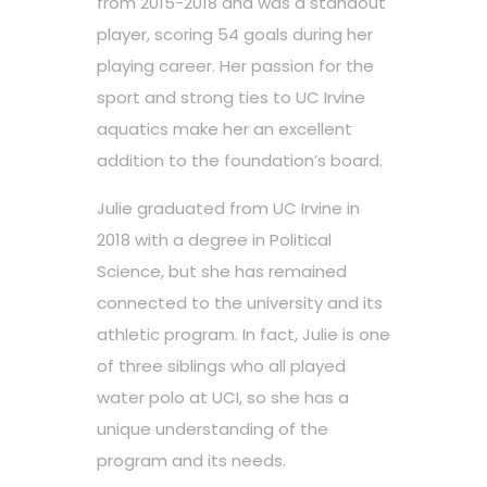
from 2015-2018 and was a standout
player, scoring 54 goals during her
playing career. Her passion for the
sport and strong ties to UC Irvine
aquatics make her an excellent
addition to the foundation’s board.
Julie graduated from UC Irvine in
2018 with a degree in Political
Science, but she has remained
connected to the university and its
athletic program. In fact, Julie is one
of three siblings who all played
water polo at UCI, so she has a
unique understanding of the
program and its needs.