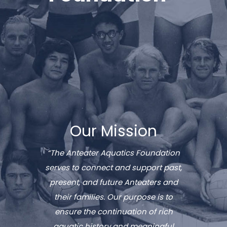
Our Mission
“The Anteater Aquatics Foundation
serves to connect and support past,
present, and future Anteaters and
their families. Our purpose is to
ensure the continuation of rich
aquatic history and meaningful