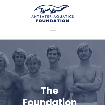
The
Foundation