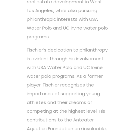
real estate development in West
Los Angeles, while also pursuing
philanthropic interests with USA
Water Polo and UC Irvine water polo
programs.
Fischler’s dedication to philanthropy
is evident through his involvement
with USA Water Polo and UC Irvine
water polo programs. As a former
player, Fischler recognizes the
importance of supporting young
athletes and their dreams of
competing at the highest level. His
contributions to the Anteater
Aquatics Foundation are invaluable,