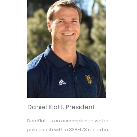
Daniel Klatt, President
Dan Klatt is an accomplished water
polo coach with a 338-173 record in