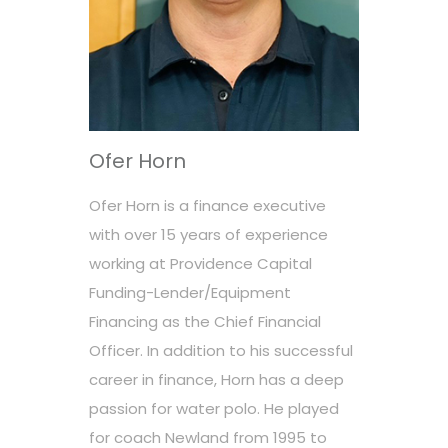
Ofer Horn
Ofer Horn is a finance executive
with over 15 years of experience
working at Providence Capital
Funding-Lender/Equipment
Financing as the Chief Financial
Officer. In addition to his successful
career in finance, Horn has a deep
passion for water polo. He played
for coach Newland from 1995 to