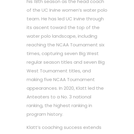
his 18th season as the head coach
of the UC Irvine women’s water polo
team. He has led UC Irvine through
its ascent toward the top of the
water polo landscape, including
reaching the NCAA Tournament six
times, capturing seven Big West
regular season titles and seven Big
West Tournament titles, and
making five NCAA Tournament
appearances. In 2020, Klatt led the
Anteaters to a No. 3 national
ranking, the highest ranking in
program history.
Klatt’s coaching success extends