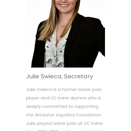
Julie Swieca, Secretary
Julie Swieca is a former water polo
player and UC Irvine alumna who is
deeply committed to supporting
the Anteater Aquatics Foundation.
Julie played water polo at UC Irvine