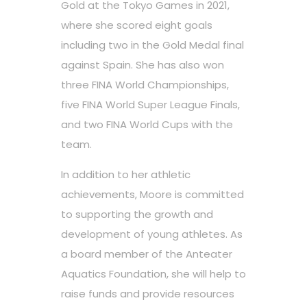
Gold at the Tokyo Games in 2021,
where she scored eight goals
including two in the Gold Medal final
against Spain. She has also won
three FINA World Championships,
five FINA World Super League Finals,
and two FINA World Cups with the
team.
In addition to her athletic
achievements, Moore is committed
to supporting the growth and
development of young athletes. As
a board member of the Anteater
Aquatics Foundation, she will help to
raise funds and provide resources