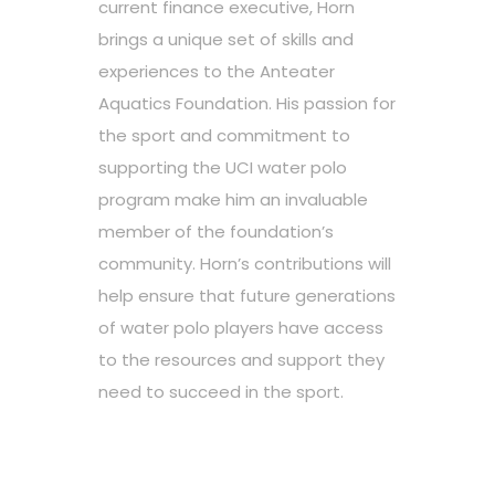
current finance executive, Horn
brings a unique set of skills and
experiences to the Anteater
Aquatics Foundation. His passion for
the sport and commitment to
supporting the UCI water polo
program make him an invaluable
member of the foundation’s
community. Horn’s contributions will
help ensure that future generations
of water polo players have access
to the resources and support they
need to succeed in the sport.