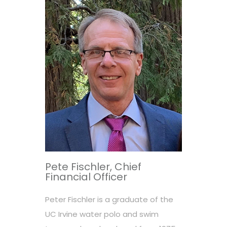
Pete Fischler, Chief
Financial Officer
Peter Fischler is a graduate of the
UC Irvine water polo and swim