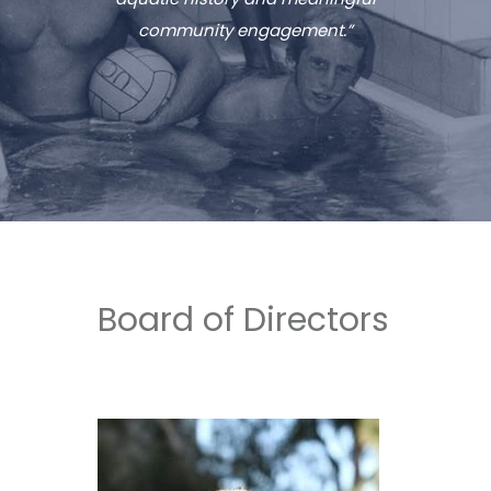
community engagement.”
Board of Directors