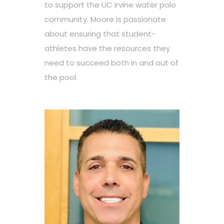
to support the UC Irvine water polo
community. Moore is passionate
about ensuring that student-
athletes have the resources they
need to succeed both in and out of
the pool.