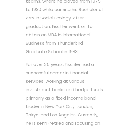
teams, where he played from 1975
to 1980 while earning his Bachelor of
Arts in Social Ecology. After
graduation, Fischler went on to
obtain an MBA in International
Business from Thunderbird
Graduate School in 1983.
For over 35 years, Fischler had a
successful career in financial
services, working at various
investment banks and hedge funds
primarily as a fixed income bond
trader in New York City, London,
Tokyo, and Los Angeles. Currently,
he is semi-retired and focusing on