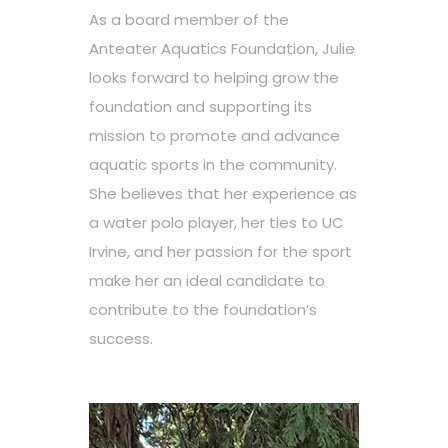
As a board member of the
Anteater Aquatics Foundation, Julie
looks forward to helping grow the
foundation and supporting its
mission to promote and advance
aquatic sports in the community.
She believes that her experience as
a water polo player, her ties to UC
Irvine, and her passion for the sport
make her an ideal candidate to
contribute to the foundation’s
success.