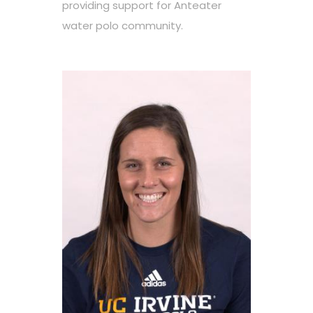
providing support for Anteater
water polo community.