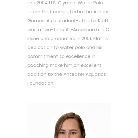
the 2004 U.S. Olympic Water Polo
team that competed in the Athens
Games. As a student-athlete, Klatt
was a two-time All-American at UC
Irvine and graduated in 2001. Klatt’s
dedication to water polo and his
commitment to excellence in
coaching make him an excellent
addition to the Anteater Aquatics
Foundation.