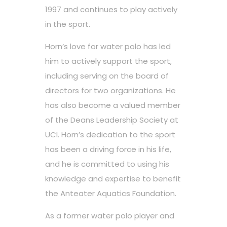
1997 and continues to play actively
in the sport.
Horn’s love for water polo has led
him to actively support the sport,
including serving on the board of
directors for two organizations. He
has also become a valued member
of the Deans Leadership Society at
UCI. Horn’s dedication to the sport
has been a driving force in his life,
and he is committed to using his
knowledge and expertise to benefit
the Anteater Aquatics Foundation.
As a former water polo player and