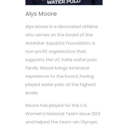
Alys Moore
Alys Moore is a decorated athlete
who serves on the board of the
Anteater Aquatics Foundation, a
non-profit organization that
supports the UC Irvine water polo
family. Moore brings extensive
experience to the board, having
played water polo at the highest
levels.
Moore has played for the U.S.
Women’s National Team since 2013
and helped the team win Olympic