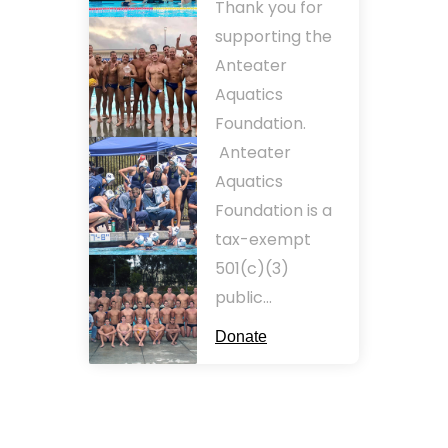
Thank you for
supporting the
Anteater
Aquatics
Foundation.
Anteater
Aquatics
Foundation is a
tax-exempt
501(c)(3)
public…
Donate