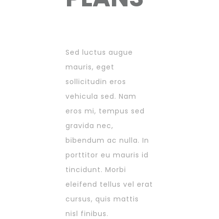
Sed luctus augue
mauris, eget
sollicitudin eros
vehicula sed. Nam
eros mi, tempus sed
gravida nec,
bibendum ac nulla. In
porttitor eu mauris id
tincidunt. Morbi
eleifend tellus vel erat
cursus, quis mattis
nisl finibus.