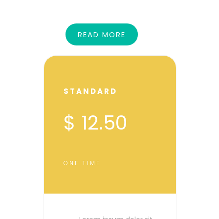
READ MORE
STANDARD
$ 12.50
ONE TIME