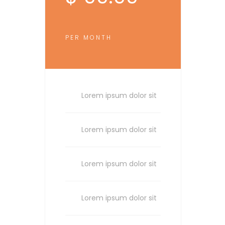
PER MONTH
Lorem ipsum dolor sit
Lorem ipsum dolor sit
Lorem ipsum dolor sit
Lorem ipsum dolor sit