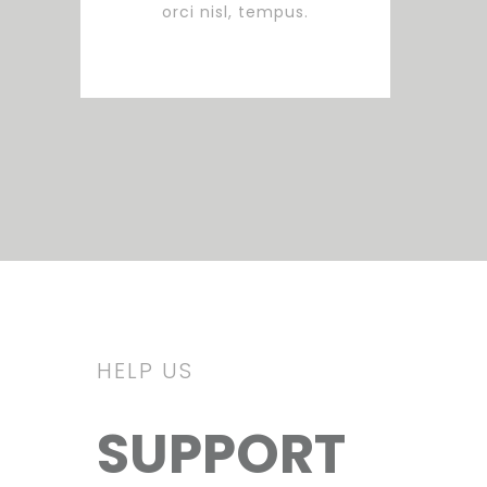
orci nisl, tempus.
HELP US
SUPPORT