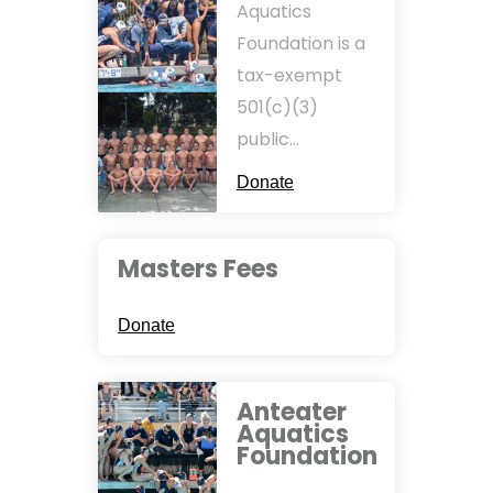
Aquatics
Foundation is a
tax-exempt
501(c)(3)
public…
Donate
Masters Fees
Donate
Anteater
Aquatics
Foundation