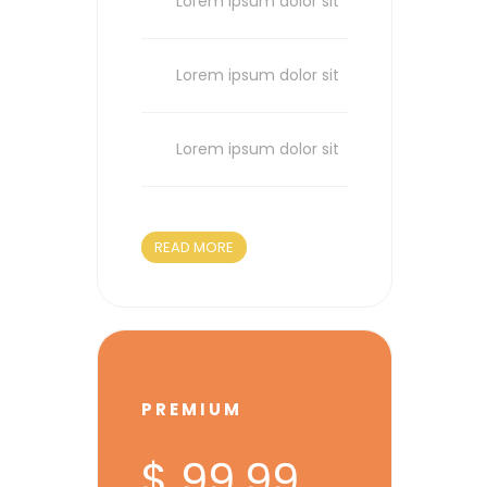
Lorem ipsum dolor sit
Lorem ipsum dolor sit
Lorem ipsum dolor sit
READ MORE
PREMIUM
$ 99.99