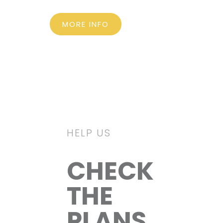
MORE INFO
HELP US
CHECK
THE
PLANS