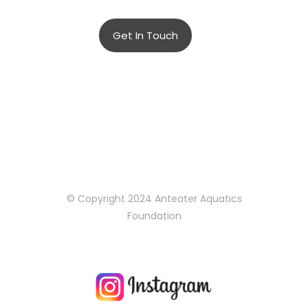
adipiscing elit.
Get In Touch
© Copyright 2024 Anteater Aquatics
Foundation