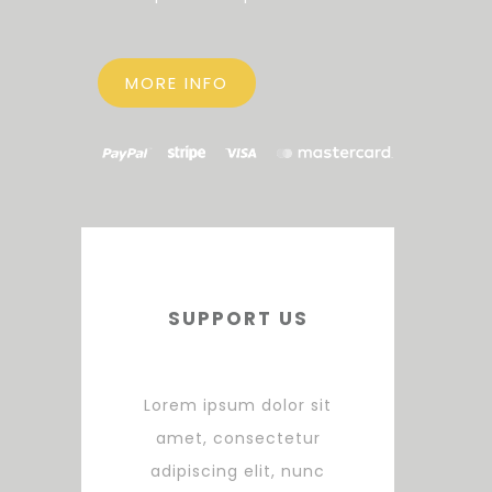
MORE INFO
SUPPORT US
Lorem ipsum dolor sit
amet, consectetur
adipiscing elit, nunc