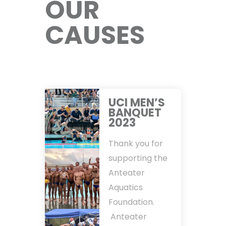
OUR
CAUSES
UCI MEN’S
BANQUET
2023
Thank you for
supporting the
Anteater
Aquatics
Foundation.
Anteater