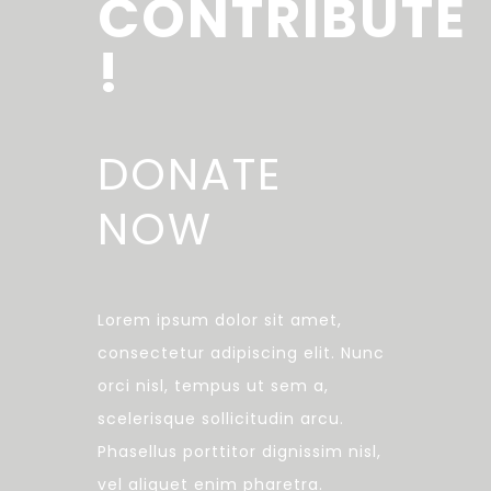
CONTRIBUTE
!
DONATE
NOW
Lorem ipsum dolor sit amet,
consectetur adipiscing elit. Nunc
orci nisl, tempus ut sem a,
scelerisque sollicitudin arcu.
Phasellus porttitor dignissim nisl,
vel aliquet enim pharetra.