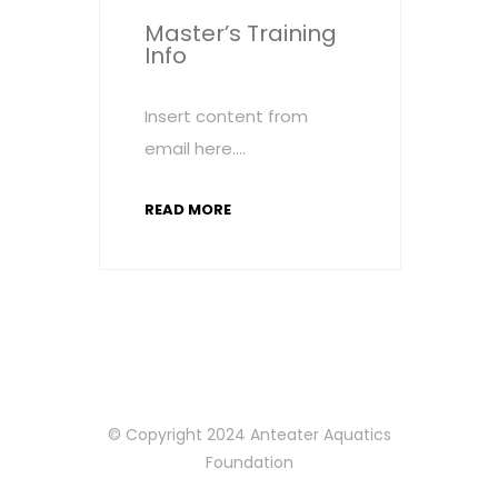
Master’s Training
Info
Insert content from
email here….
READ MORE
© Copyright 2024 Anteater Aquatics
Foundation