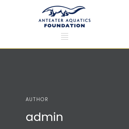
AUTHOR
admin