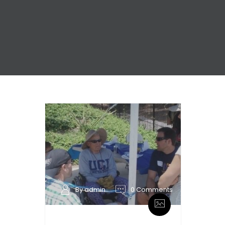
By admin
0 Comments